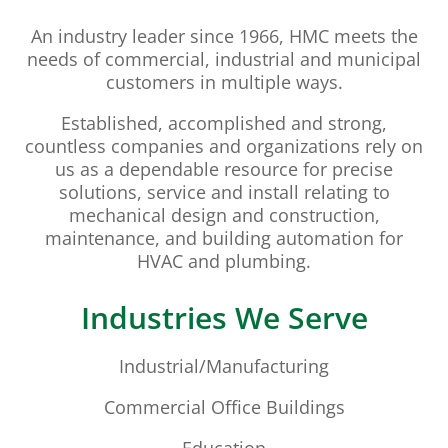
An industry leader since 1966, HMC meets the
needs of commercial, industrial and municipal
customers in multiple ways.
Established, accomplished and strong,
countless companies and organizations rely on
us as a dependable resource for precise
solutions, service and install relating to
mechanical design and construction,
maintenance, and building automation for
HVAC and plumbing.
Industries We Serve
Industrial/Manufacturing
Commercial Office Buildings