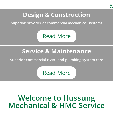
Design & Construction
Superior provider of commercial mechanical systems
Read More
Service & Maintenance
Superior commercial HVAC and plumbing system care
Read More
Welcome to Hussung
Mechanical & HMC Service