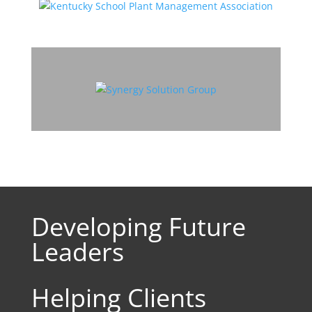
Developing Future
Leaders
Helping Clients