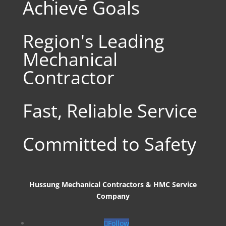
Achieve Goals
Region's Leading
Mechanical
Contractor
Fast, Reliable Service
Committed to Safety
Hussung Mechanical Contractors & HMC Service
Company
Follow