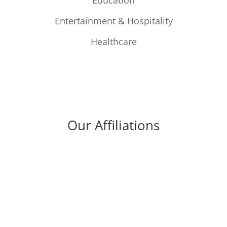
Education
Entertainment & Hospitality
Healthcare
Our Affiliations